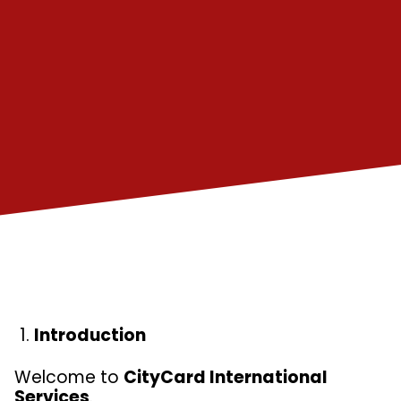
Introduction
Welcome to
CityCard International
Services
.