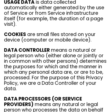
USAGE DATA
is data collected
automatically either generated by the use
of Service or from Service infrastructure
itself (for example, the duration of a page
visit).
COOKIES
are small files stored on your
device (computer or mobile device).
DATA CONTROLLER
means a natural or
legal person who (either alone or jointly or
in common with other persons) determines
the purposes for which and the manner in
which any personal data are, or are to be,
processed. For the purpose of this Privacy
Policy, we are a Data Controller of your
data.
DATA PROCESSORS (OR SERVICE
PROVIDERS)
means any natural or legal
person who processes the data on behalf