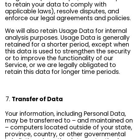
to retain your data to comply with
applicable laws), resolve disputes, and
enforce our legal agreements and policies.
We will also retain Usage Data for internal
analysis purposes. Usage Data is generally
retained for a shorter period, except when
this data is used to strengthen the security
or to improve the functionality of our
Service, or we are legally obligated to
retain this data for longer time periods.
Transfer of Data
Your information, including Personal Data,
may be transferred to – and maintained on
– computers located outside of your state,
province, country, or other governmental