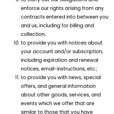
enforce our rights arising from any
contracts entered into between you
and us, including for billing and
collection;
to provide you with notices about
your account and/or subscription,
including expiration and renewal
notices, email-instructions, etc.;
to provide you with news, special
offers, and general information
about other goods, services, and
events which we offer that are
similar to those that you have