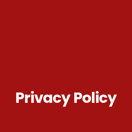
Privacy Policy