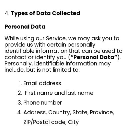
Types of Data Collected
Personal Data
While using our Service, we may ask you to
provide us with certain personally
identifiable information that can be used to
contact or identify you (
“Personal Data”
).
Personally, identifiable information may
include, but is not limited to:
Email address
First name and last name
Phone number
Address, Country, State, Province,
ZIP/Postal code, City