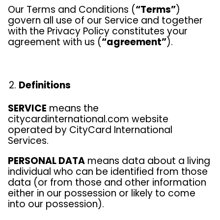
Our Terms and Conditions (
“Terms”
)
govern all use of our Service and together
with the Privacy Policy constitutes your
agreement with us (
“agreement”
).
Definitions
SERVICE
means the
citycardinternational.com website
operated by CityCard International
Services.
PERSONAL DATA
means data about a living
individual who can be identified from those
data (or from those and other information
either in our possession or likely to come
into our possession).