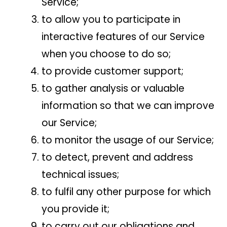
Service;
to allow you to participate in
interactive features of our Service
when you choose to do so;
to provide customer support;
to gather analysis or valuable
information so that we can improve
our Service;
to monitor the usage of our Service;
to detect, prevent and address
technical issues;
to fulfil any other purpose for which
you provide it;
to carry out our obligations and