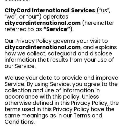
CityCard International
Services
(“us”,
“we”, or “our”) operates
citycardinternational.com
(hereinafter
referred to as
“Service”
).
Our Privacy Policy governs your visit to
citycardinternational.com
, and explains
how we collect, safeguard and disclose
information that results from your use of
our Service.
We use your data to provide and improve
Service. By using Service, you agree to the
collection and use of information in
accordance with this policy. Unless
otherwise defined in this Privacy Policy, the
terms used in this Privacy Policy have the
same meanings as in our Terms and
Conditions.