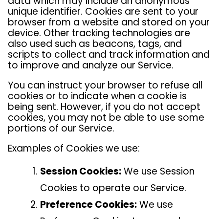
data which may include an anonymous
unique identifier. Cookies are sent to your
browser from a website and stored on your
device. Other tracking technologies are
also used such as beacons, tags, and
scripts to collect and track information and
to improve and analyze our Service.
You can instruct your browser to refuse all
cookies or to indicate when a cookie is
being sent. However, if you do not accept
cookies, you may not be able to use some
portions of our Service.
Examples of Cookies we use:
Session Cookies:
We use Session
Cookies to operate our Service.
Preference Cookies:
We use