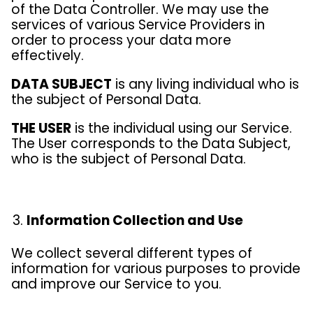
of the Data Controller. We may use the
services of various Service Providers in
order to process your data more
effectively.
DATA SUBJECT
is any living individual who is
the subject of Personal Data.
THE USER
is the individual using our Service.
The User corresponds to the Data Subject,
who is the subject of Personal Data.
Information Collection and Use
We collect several different types of
information for various purposes to provide
and improve our Service to you.