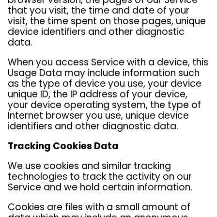
that you visit, the time and date of your
visit, the time spent on those pages, unique
device identifiers and other diagnostic
data.
When you access Service with a device, this
Usage Data may include information such
as the type of device you use, your device
unique ID, the IP address of your device,
your device operating system, the type of
Internet browser you use, unique device
identifiers and other diagnostic data.
Tracking Cookies Data
We use cookies and similar tracking
technologies to track the activity on our
Service and we hold certain information.
Cookies are files with a small amount of