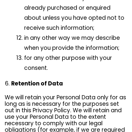
already purchased or enquired
about unless you have opted not to
receive such information;
in any other way we may describe
when you provide the information;
for any other purpose with your
consent.
Retention of Data
We will retain your Personal Data only for as
long as is necessary for the purposes set
out in this Privacy Policy. We will retain and
use your Personal Data to the extent
necessary to comply with our legal
obligations (for example, if we are required