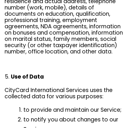
residence and actual address, telephone
number (work, mobile), details of
documents on education, qualification,
professional training, employment
agreements, NDA agreements, information
on bonuses and compensation, information
on marital status, family members, social
security (or other taxpayer identification)
number, office location, and other data.
Use of Data
CityCard International Services uses the
collected data for various purposes:
to provide and maintain our Service;
to notify you about changes to our