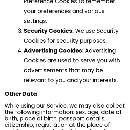
Preference Cookies to remember
your preferences and various
settings.
Security Cookies:
We use Security
Cookies for security purposes.
Advertising Cookies:
Advertising
Cookies are used to serve you with
advertisements that may be
relevant to you and your interests.
Other Data
While using our Service, we may also collect
the following information: sex, age, date of
birth, place of birth, passport details,
citizenship, registration at the place of