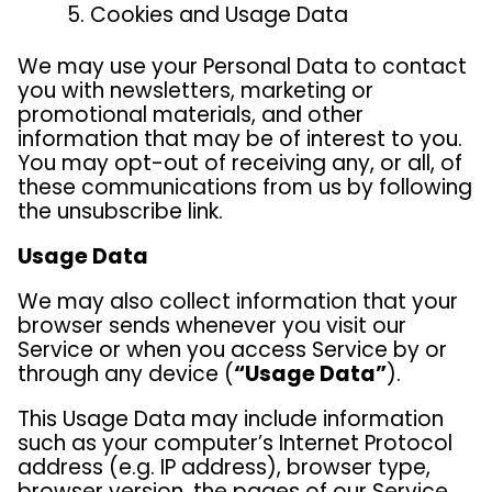
Cookies and Usage Data
We may use your Personal Data to contact
you with newsletters, marketing or
promotional materials, and other
information that may be of interest to you.
You may opt-out of receiving any, or all, of
these communications from us by following
the unsubscribe link.
Usage Data
We may also collect information that your
browser sends whenever you visit our
Service or when you access Service by or
through any device (
“Usage Data”
).
This Usage Data may include information
such as your computer’s Internet Protocol
address (e.g. IP address), browser type,
browser version, the pages of our Service